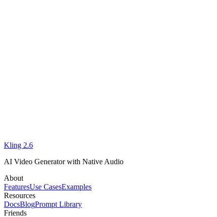
I'm new to AI video. Where should I start?
Does Kling 2.6 support both text-to-video and image-to-video?
support team
Kling 2.6
Start Using Kling 2.6 Online
AI Video Generator with Native Audio
About
Features
Use Cases
Examples
Resources
Docs
Blog
Prompt Library
Friends