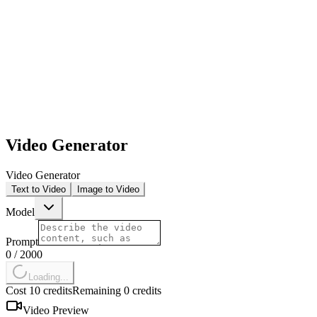
1,000+ AI videos generated with Kling 2.6
Video Generator
Video Generator
Text to Video
Image to Video
Model
Prompt
0
/
2000
Loading...
Cost 10 credits
Remaining 0 credits
Video Preview