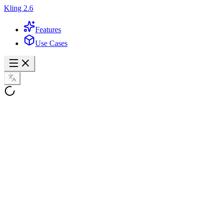
Kling 2.6
Features
Use Cases