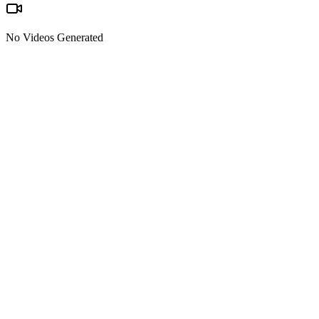
No Videos Generated
Text-to-video & image-to-video
Start from pure text or upload a reference image and let Kling 2.6
turn it into a moving shot with motion, lighting, and sound.