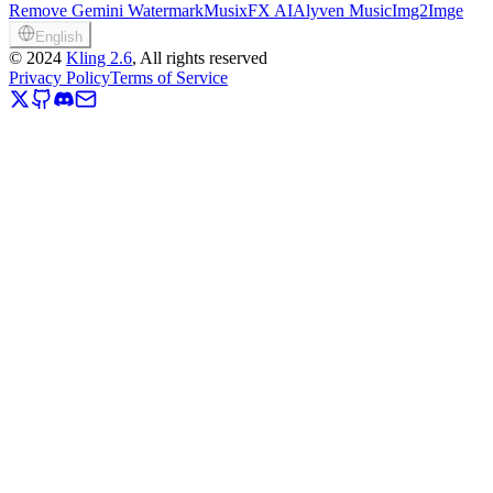
Remove Gemini Watermark
MusixFX AI
Alyven Music
Img2Imge
English
©
2024
Kling 2.6
, All rights reserved
Privacy Policy
Terms of Service