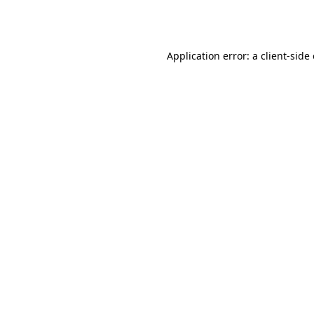
Application error: a
client
-side