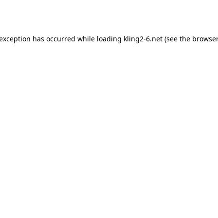
 exception has occurred while loading
kling2-6.net
(see the
browser