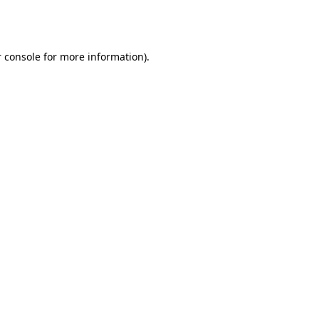
 console
for more information).